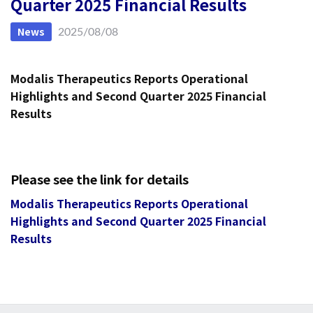
Quarter 2025 Financial Results
News
2025/08/08
Modalis Therapeutics Reports Operational
Highlights and
Second Quarter 2025 Financial
Results
Please see the link for details
Modalis Therapeutics Reports Operational
Highlights and Second Quarter 2025 Financial
Results