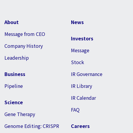
About
News
Message from CEO
Investors
Company History
Message
Leadership
Stock
Business
IR Governance
Pipeline
IR Library
IR Calendar
Science
FAQ
Gene Therapy
Genome Editing: CRISPR
Careers