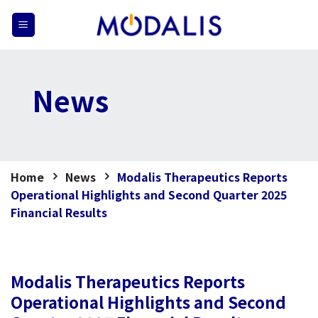
Skip
to
content
News
Home
News
Modalis Therapeutics Reports
Operational Highlights and Second Quarter 2025
Financial Results
Modalis Therapeutics Reports
Operational Highlights and Second