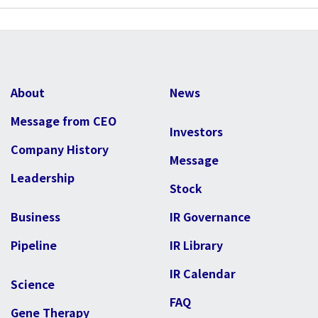
About
News
Message from CEO
Investors
Company History
Message
Leadership
Stock
Business
IR Governance
Pipeline
IR Library
IR Calendar
Science
FAQ
Gene Therapy