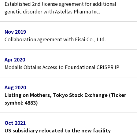
Established 2nd license agreement for additional
genetic disorder with Astellas Pharma Inc.
Nov 2019
Collaboration agreement with Eisai Co., Ltd.
Apr 2020
Modalis Obtains Access to Foundational CRISPR IP
Aug 2020
Listing on Mothers, Tokyo Stock Exchange (Ticker
symbol: 4883)
Oct 2021
US subsidiary relocated to the new facility