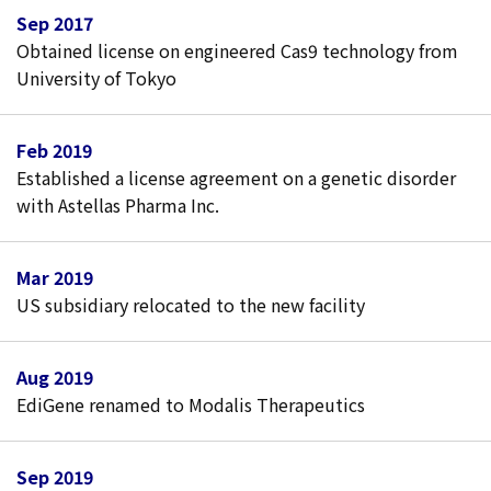
Sep 2017
Obtained license on engineered Cas9 technology from
University of Tokyo
Feb 2019
Established a license agreement on a genetic disorder
with Astellas Pharma Inc.
Mar 2019
US subsidiary relocated to the new facility
Aug 2019
EdiGene renamed to Modalis Therapeutics
Sep 2019