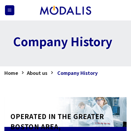
Skip
to
content
Company History
Home
About us
Company History
OPERATED IN THE GREATER
BOSTON AREA,