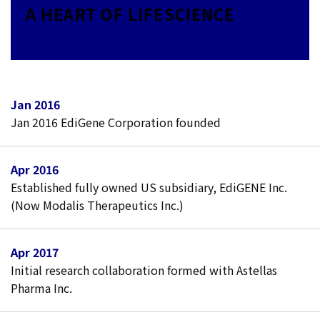
A HEART OF LIFESCIENCE
Jan 2016
Jan 2016 EdiGene Corporation founded
Apr 2016
Established fully owned US subsidiary, EdiGENE Inc.
(Now Modalis Therapeutics Inc.)
Apr 2017
Initial research collaboration formed with Astellas
Pharma Inc.