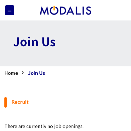
Skip
to
content
Join Us
Home
Join Us
Recruit
There are currently no job openings.