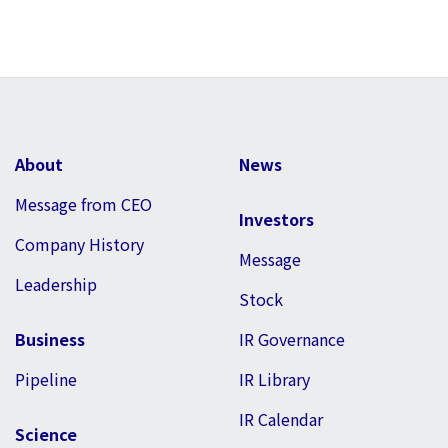
About
News
Message from CEO
Investors
Company History
Message
Leadership
Stock
Business
IR Governance
Pipeline
IR Library
IR Calendar
Science