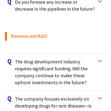
Do you foresee any increase or
decrease in the pipelines in the future?
Business and R&D
The drug development industry
requires significant funding. Will the
company continue to make these
upfront investments in the future?
The company focuses exclusively on
developing drugs for rare diseases—is