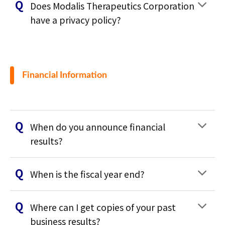
Does Modalis Therapeutics Corporation
have a privacy policy?
Financial Information
When do you announce financial
results?
When is the fiscal year end?
Where can I get copies of your past
business results?