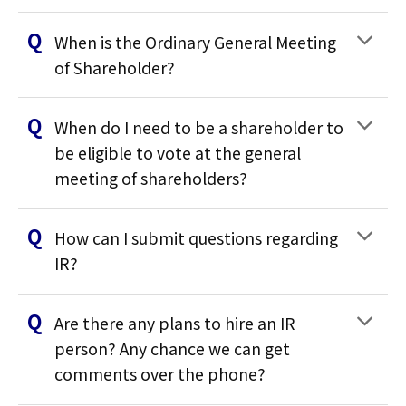
When is the Ordinary General Meeting
of Shareholder?
When do I need to be a shareholder to
be eligible to vote at the general
meeting of shareholders?
How can I submit questions regarding
IR?
Are there any plans to hire an IR
person? Any chance we can get
comments over the phone?