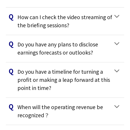
How can I check the video streaming of
the briefing sessions?
Do you have any plans to disclose
earnings forecasts or outlooks?
Do you have a timeline for turning a
profit or making a leap forward at this
point in time?
When will the operating revenue be
recognized？