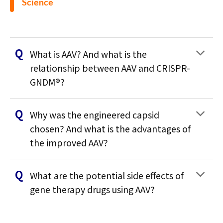
Science
What is AAV? And what is the
relationship between AAV and CRISPR-
GNDM®?
Why was the engineered capsid
chosen? And what is the advantages of
the improved AAV?
What are the potential side effects of
gene therapy drugs using AAV?