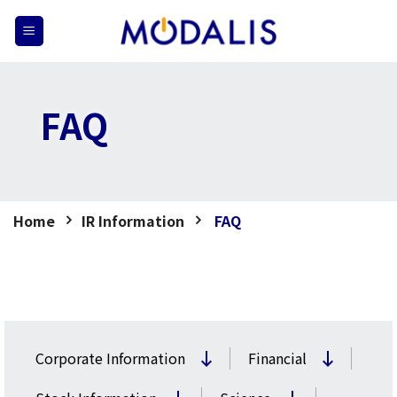
Skip
to
content
FAQ
Home
IR Information
FAQ
Corporate Information
Financial