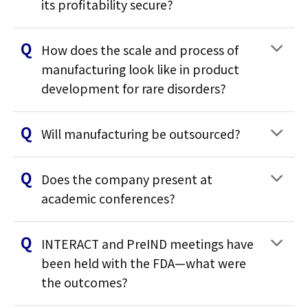
its profitability secure?
How does the scale and process of
manufacturing look like in product
development for rare disorders?
Will manufacturing be outsourced?
Does the company present at
academic conferences?
INTERACT and PreIND meetings have
been held with the FDA—what were
the outcomes?