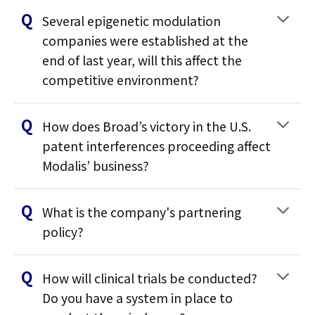
Several epigenetic modulation
companies were established at the
end of last year, will this affect the
competitive environment?
How does Broad’s victory in the U.S.
patent interferences proceeding affect
Modalis’ business?
What is the company's partnering
policy?
How will clinical trials be conducted?
Do you have a system in place to