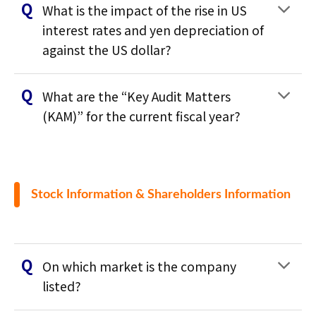
What is the impact of the rise in US
interest rates and yen depreciation of
against the US dollar?
What are the “Key Audit Matters
(KAM)” for the current fiscal year?
Stock Information & Shareholders Information
On which market is the company
listed?