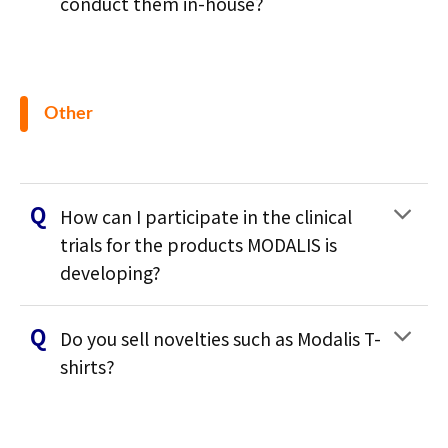
conduct them in-house?
Other
How can I participate in the clinical
trials for the products MODALIS is
developing?
Do you sell novelties such as Modalis T-
shirts?