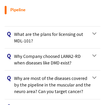
Pipeline
What are the plans for licensing out
MDL-101?
Why Company choosed LAMA2-RD
when diseases like DMD exist?
Why are most of the diseases covered
by the pipeline in the muscular and the
neuro area? Can you target cancer?