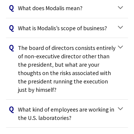
What does Modalis mean?
What is Modalis’s scope of business?
The board of directors consists entirely
of non-executive director other than
the president, but what are your
thoughts on the risks associated with
the president running the execution
just by himself?
What kind of employees are working in
the U.S. laboratories?