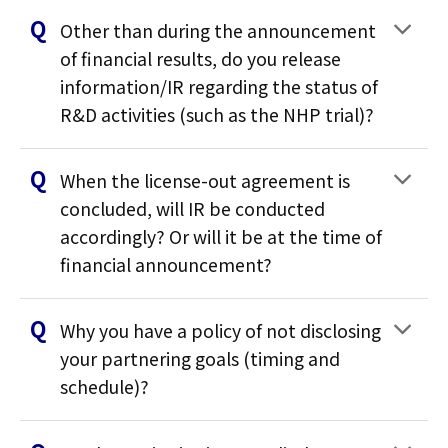
Other than during the announcement
of financial results, do you release
information/IR regarding the status of
R&D activities (such as the NHP trial)?
When the license-out agreement is
concluded, will IR be conducted
accordingly? Or will it be at the time of
financial announcement?
Why you have a policy of not disclosing
your partnering goals (timing and
schedule)?