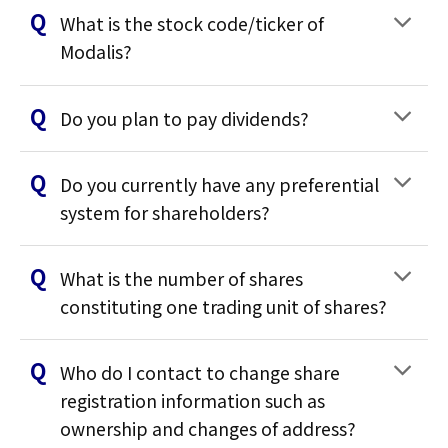
What is the stock code/ticker of
Modalis?
Do you plan to pay dividends?
Do you currently have any preferential
system for shareholders?
What is the number of shares
constituting one trading unit of shares?
Who do I contact to change share
registration information such as
ownership and changes of address?