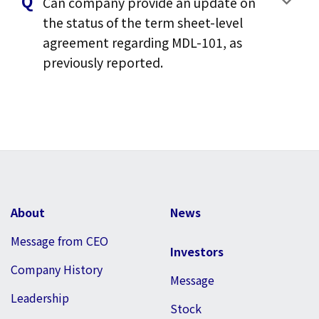
Can company provide an update on
the status of the term sheet-level
agreement regarding MDL-101, as
previously reported.
About
News
Message from CEO
Investors
Company History
Message
Leadership
Stock