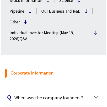
Stock Information
Science
Pipeline
Our Business and R&D
Other
Individual Investor Meeting (May 19,
2026)Q&A
Corporate Information
When was the company founded？