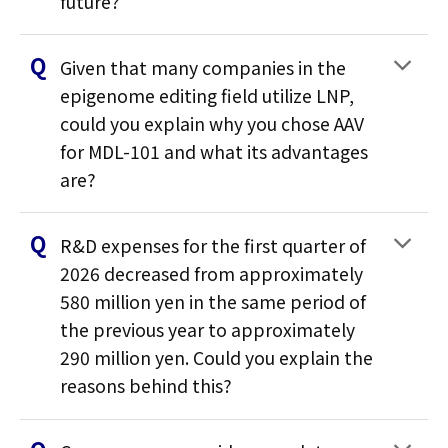
future?
Given that many companies in the
epigenome editing field utilize LNP,
could you explain why you chose AAV
for MDL-101 and what its advantages
are?
R&D expenses for the first quarter of
2026 decreased from approximately
580 million yen in the same period of
the previous year to approximately
290 million yen. Could you explain the
reasons behind this?