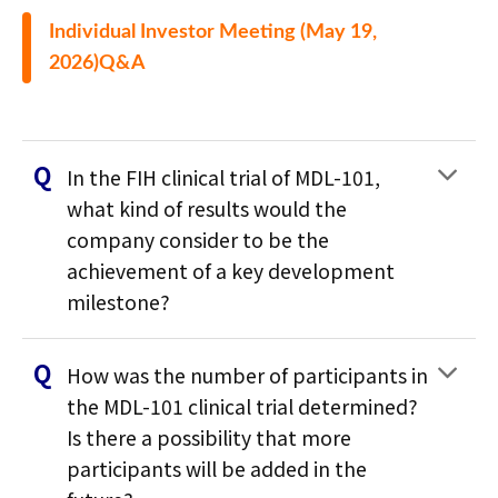
Individual Investor Meeting (May 19,
2026)Q&A
In the FIH clinical trial of MDL-101,
what kind of results would the
company consider to be the
achievement of a key development
milestone?
How was the number of participants in
the MDL-101 clinical trial determined?
Is there a possibility that more
participants will be added in the