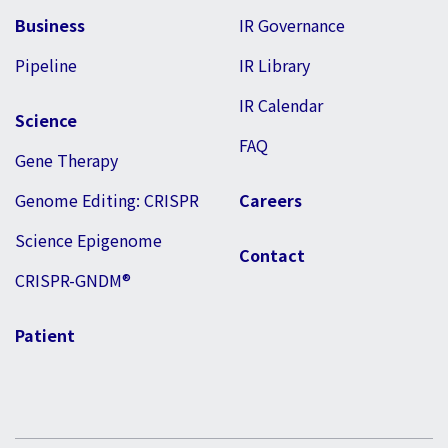
Business
IR Governance
Pipeline
IR Library
IR Calendar
Science
FAQ
Gene Therapy
Genome Editing: CRISPR
Careers
Science Epigenome
Contact
CRISPR-GNDM®
Patient