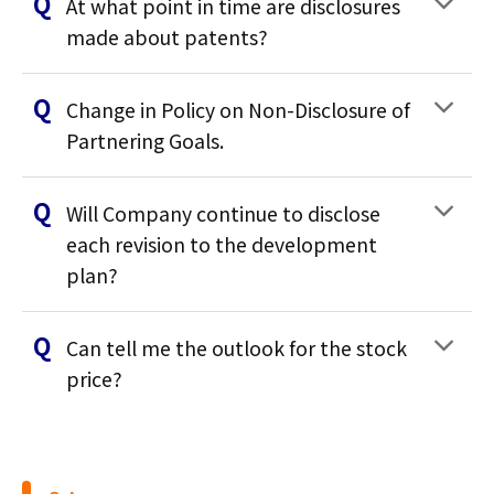
At what point in time are disclosures
made about patents?
Change in Policy on Non-Disclosure of
Partnering Goals.
Will Company continue to disclose
each revision to the development
plan?
Can tell me the outlook for the stock
price?