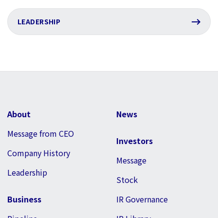
LEADERSHIP
About
News
Message from CEO
Investors
Company History
Message
Leadership
Stock
Business
IR Governance