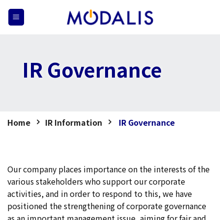
Skip
to
content
IR Governance
Home
IR Information
IR Governance
Our company places importance on the interests of the
various stakeholders who support our corporate
activities, and in order to respond to this, we have
positioned the strengthening of corporate governance
as an important management issue, aiming for fair and