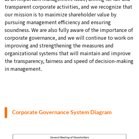
transparent corporate activities, and we recognize that
our mission is to maximize shareholder value by
pursuing management efficiency and ensuring
soundness. We are also fully aware of the importance of
corporate governance, and we will continue to work on
improving and strengthening the measures and
organizational systems that will maintain and improve
the transparency, fairness and speed of decision-making
in management.
Corporate Governance System Diagram