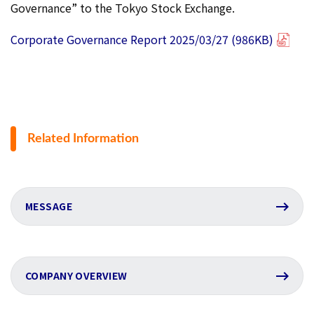
Governance” to the Tokyo Stock Exchange.
Corporate Governance Report 2025/03/27 (986KB)
Related Information
MESSAGE
COMPANY OVERVIEW