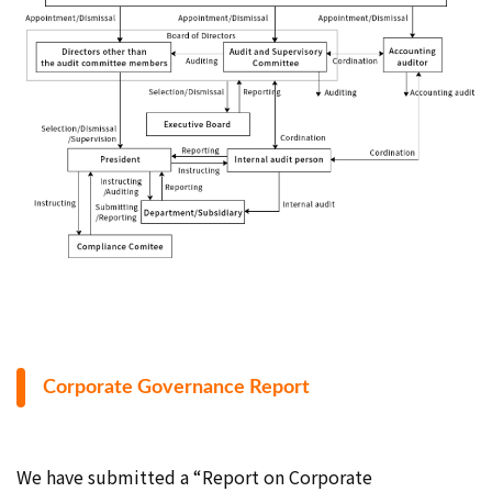
Corporate Governance Report
We have submitted a “Report on Corporate