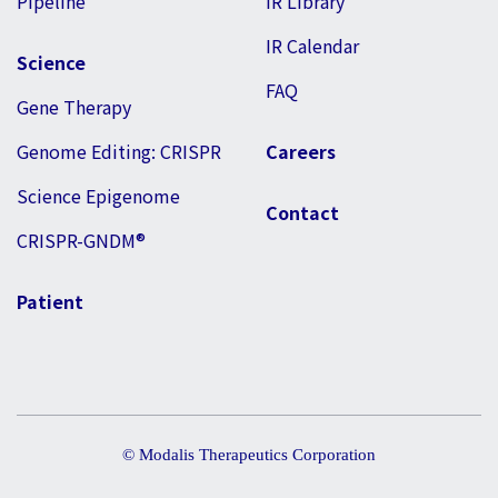
Pipeline
IR Library
IR Calendar
Science
FAQ
Gene Therapy
Genome Editing: CRISPR
Careers
Science Epigenome
Contact
CRISPR-GNDM®
Patient
© Modalis Therapeutics Corporation