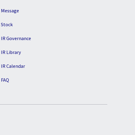
Message
Stock
IR Governance
IR Library
IR Calendar
FAQ