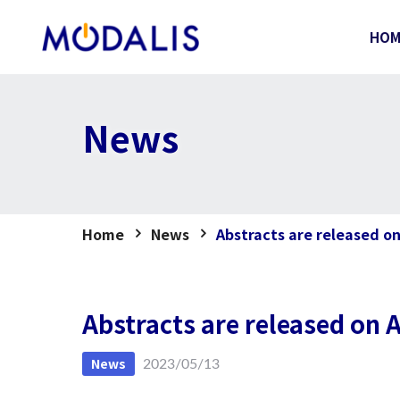
Skip
to
HO
content
News
Home
News
Abstracts are released o
Abstracts are released on
News
2023/05/13