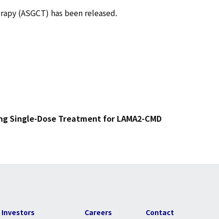
erapy (ASGCT) has been released.
ing Single-Dose Treatment for LAMA2-CMD
Investors
Careers
Contact