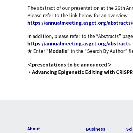
The abstract of our presentation at the 26th A
Please refer to the link below for an overview.
https://annualmeeting.asgct.org/abstracts/
In addition, please refer to the “Abstracts” p
https://annualmeeting.asgct.org/abstracts
★ Enter “
Modalis
” in the “Search By Author” fi
＜presentations to be announced＞
・Advancing Epigenetic Editing with CRISPR
About
Business
Sc