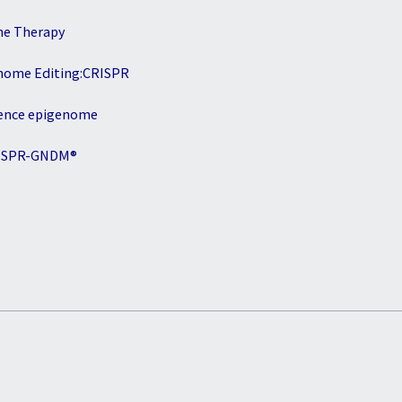
ne Therapy
nome Editing:CRISPR
ence epigenome
ISPR-GNDM®