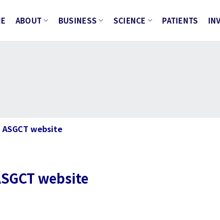
ME
ABOUT
BUSINESS
SCIENCE
PATIENTS
IN
n ASGCT website
 ASGCT website