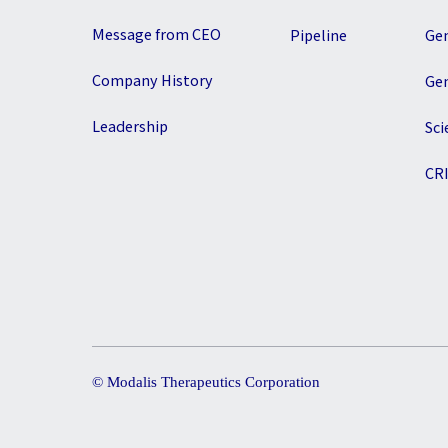
Message from CEO
Pipeline
Ge
Company History
Ge
Leadership
Sci
CR
© Modalis Therapeutics Corporation