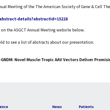
nnual Meeting of the The American Society of Gene & Cell Th
abstract-details?abstractId=15228
age on the ASGCT Annual Meeting website below.
eld to see a list of abstracts about our presentation.
-GNDM: Novel Muscle-Tropic AAV Vectors Deliver Promis
ience
News
Patients