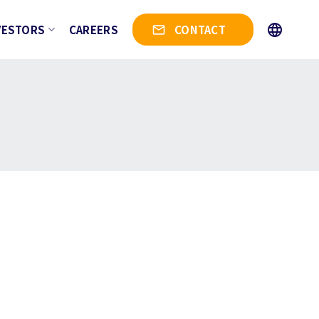
VESTORS
CAREERS
CONTACT